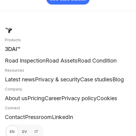
Products
3DAI™
Road Inspection
Road Assets
Road Condition
Resources
Latest news
Privacy & security
Case studies
Blog
Company
About us
Pricing
Career
Privacy policy
Cookies
Connect
Contact
Pressroom
LinkedIn
EN
SV
IT