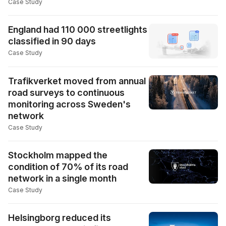
Case Study
England had 110 000 streetlights
classified in 90 days
Case Study
Trafikverket moved from annual
road surveys to continuous
monitoring across Sweden's
network
Case Study
Stockholm mapped the
condition of 70% of its road
network in a single month
Case Study
Helsingborg reduced its