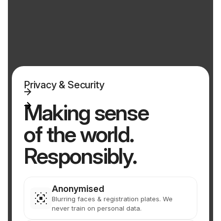
Privacy & Security
Making sense
of the world.
Responsibly.
Anonymised
Blurring faces & registration plates. We
never train on personal data.