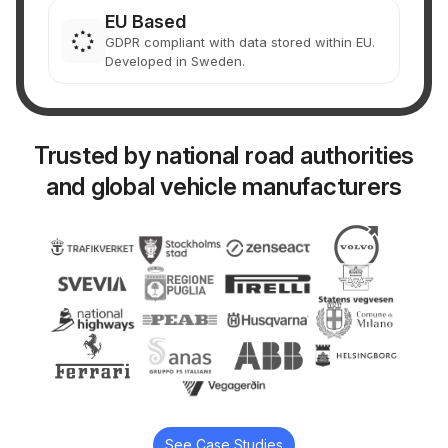
EU Based
GDPR compliant with data stored within EU.
Developed in Sweden.
Trusted by national road authorities
and global vehicle manufacturers
See Case Studies