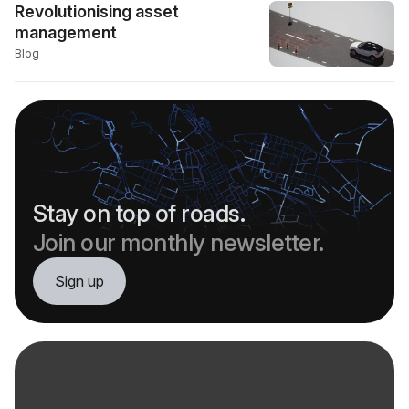
Revolutionising asset
management
Blog
Stay on top of roads.
Join our monthly newsletter.
Sign up