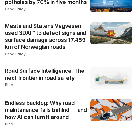
potholes by 70% in five months
Case Study
Mesta and Statens Vegvesen
used 3DAI™ to detect signs and
surface damage across 17,459
km of Norwegian roads
Case Study
Road Surface Intelligence: The
next frontier in road safety
Blog
Endless backlog: Why road
maintenance falls behind — and
how AI can turn it around
Blog