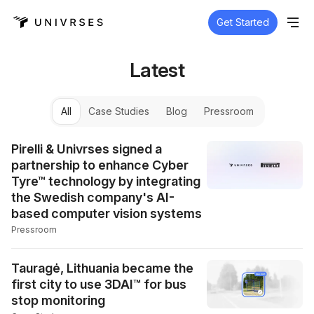
Get Started
Latest
All
Case Studies
Blog
Pressroom
Pirelli & Univrses signed a
partnership to enhance Cyber
Tyre™ technology by integrating
the Swedish company's AI-
based computer vision systems
Pressroom
Tauragė, Lithuania became the
first city to use 3DAI™ for bus
stop monitoring